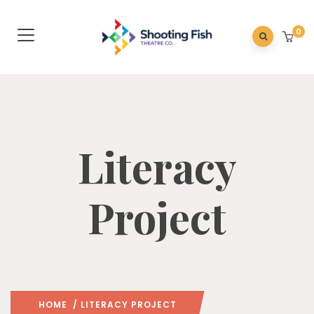
0
Literacy
Project
HOME
/ LITERACY PROJECT