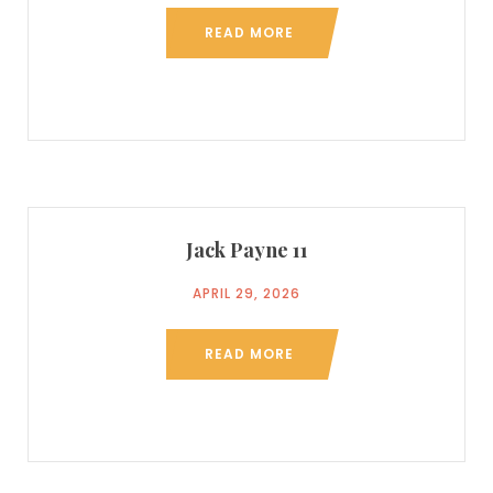
READ MORE
Jack Payne 11
APRIL 29, 2026
READ MORE