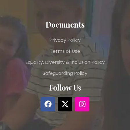
Documents
Privacy Policy
Terms of Use
Equality, Diversity & Inclusion Policy
Safeguarding Policy
Follow Us