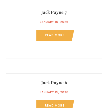
Jack Payne 7
JANUARY 15, 2026
READ MORE
Jack Payne 6
JANUARY 15, 2026
READ MORE