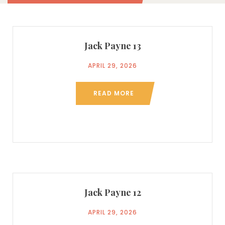
Jack Payne 13
APRIL 29, 2026
READ MORE
Jack Payne 12
APRIL 29, 2026