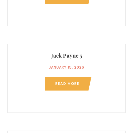
Jack Payne 5
JANUARY 15, 2026
READ MORE