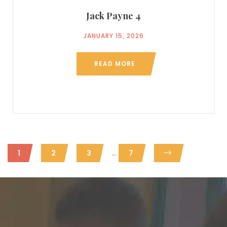
Jack Payne 4
JANUARY 15, 2026
READ MORE
...
1
2
3
7