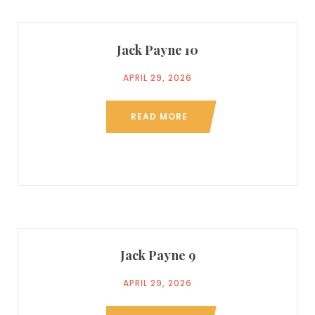
Jack Payne 10
APRIL 29, 2026
READ MORE
Jack Payne 9
APRIL 29, 2026