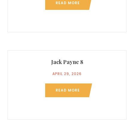
READ MORE
Jack Payne 8
APRIL 29, 2026
READ MORE