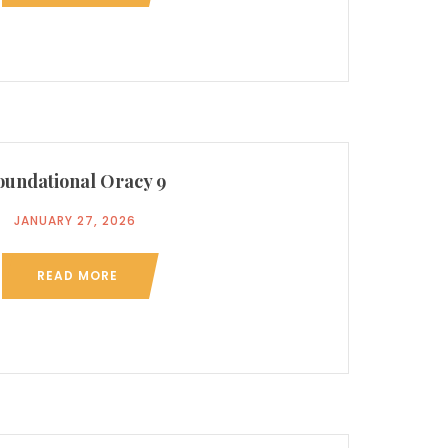
oundational Oracy 9
JANUARY 27, 2026
READ MORE