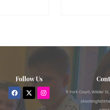
Follow Us
Cont
5 York Court, Wilder St,
shootingfisht