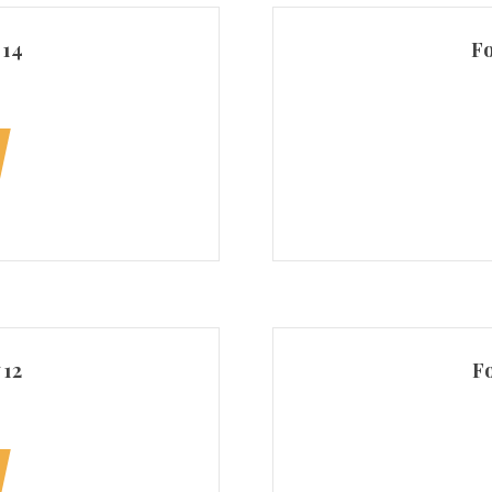
 14
Fo
 12
Fo