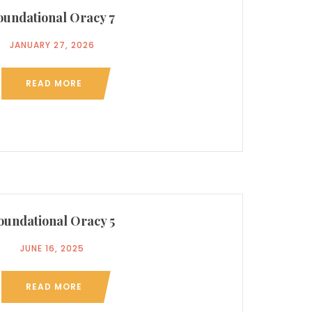
oundational Oracy 7
JANUARY 27, 2026
READ MORE
oundational Oracy 5
JUNE 16, 2025
READ MORE