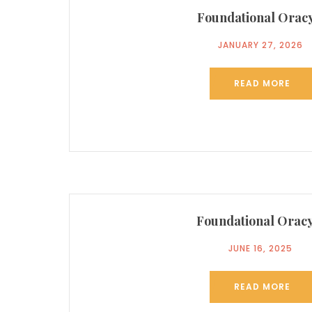
Foundational Oracy
JANUARY 27, 2026
READ MORE
Foundational Oracy
JUNE 16, 2025
READ MORE