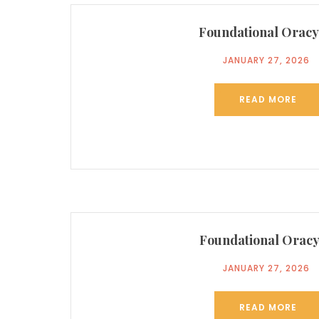
Foundational Oracy
JANUARY 27, 2026
READ MORE
Foundational Oracy
JANUARY 27, 2026
READ MORE