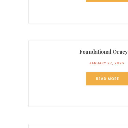
Foundational Oracy
JANUARY 27, 2026
READ MORE