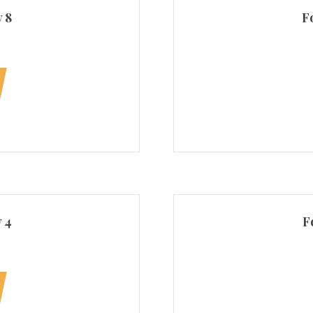
 8
F
 4
F