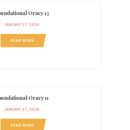
undational Oracy 13
JANUARY 27, 2026
READ MORE
undational Oracy 11
JANUARY 27, 2026
READ MORE