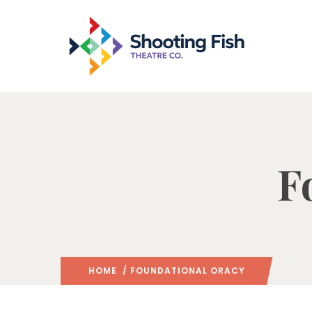
F
HOME
/ FOUNDATIONAL ORACY