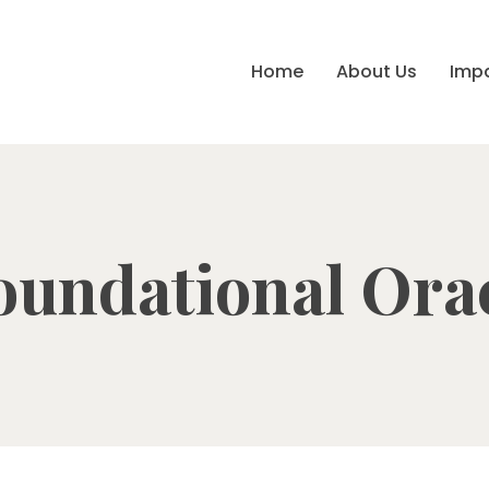
Home
About Us
Imp
oundational Ora