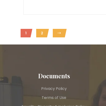
1
2
Documents
Privacy Policy
Terms of Use