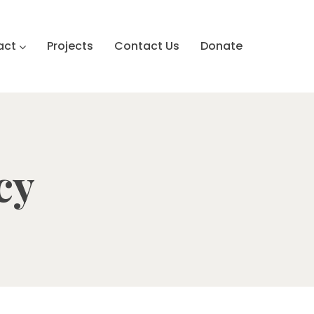
act
Projects
Contact Us
Donate
cy