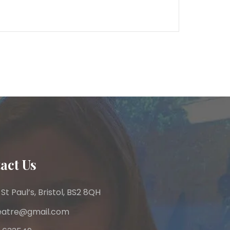
act Us
 St Paul’s, Bristol, BS2 8QH
heatre@gmail.com