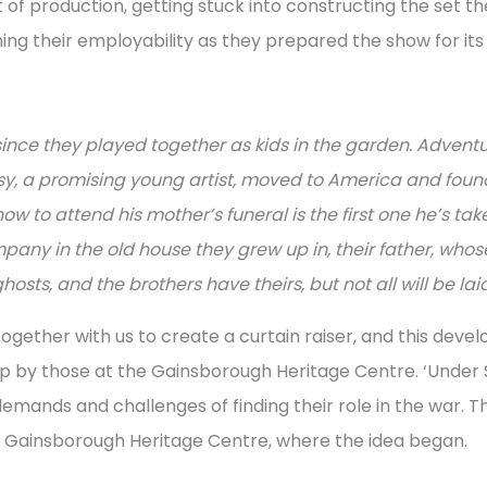
 production, getting stuck into constructing the set th
ing their employability as they prepared the show for it
ince they played together as kids in the garden. Advent
issy, a promising young artist, moved to America and fou
w to attend his mother’s funeral is the first one he’s ta
mpany in the old house they grew up in, their father, who
osts, and the brothers have theirs, but not all will be lai
ether with us to create a curtain raiser, and this devel
up by those at the Gainsborough Heritage Centre. ‘Under S
mands and challenges of finding their role in the war. T
 Gainsborough Heritage Centre, where the idea began.