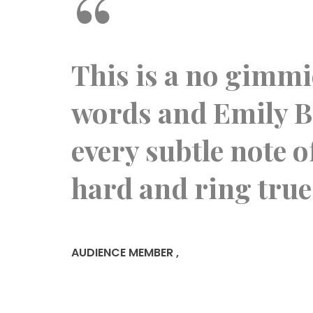
“
l,
This is a no gimmic
vel.
words and Emily Bi
one
every subtle note 
hard and ring true
AUDIENCE MEMBER
,