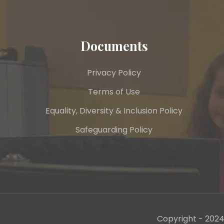
Documents
Privacy Policy
Terms of Use
Equality, Diversity & Inclusion Policy
Safeguarding Policy
Copyright - 2024 