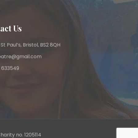
act Us
 St Paul’s, Bristol, BS2 8QH
heatre@gmail.com
 633549
harity no. 1205114