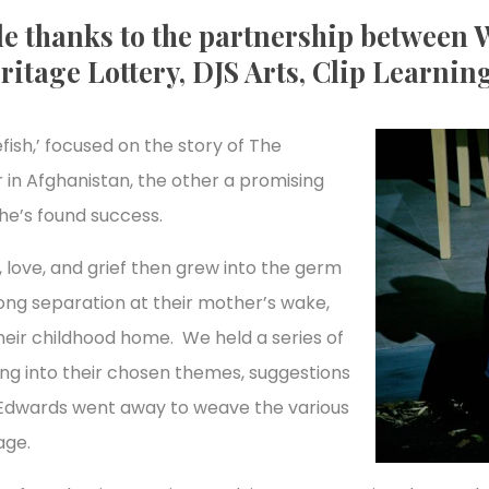
e thanks to the partnership between W
ritage Lottery, DJS Arts, Clip Learning
fish,’ focused on the story of The
 in Afghanistan, the other a promising
 he’s found success.
love, and grief then grew into the germ
long separation at their mother’s wake,
their childhood home. We held a series of
g into their chosen themes, suggestions
l Edwards went away to weave the various
age.