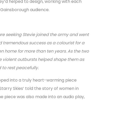
ey’d helped to design, working with each
s Gainsborough audience.
ure seeking Stevie joined the army and went
nd tremendous success as a colourist for a
ken home for more than ten years. As the two
se violent outbursts helped shape them as
d to rest peacefully.
oped into a truly heart-warming piece
tarry Skies’ told the story of women in
he piece was also made into an audio play,