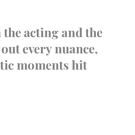
“
n the acting and the
This
 out every nuance,
you
atic moments hit
Ther
of 
AUDIENC