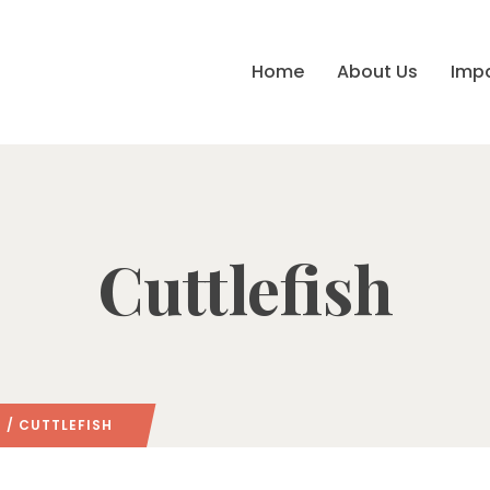
Home
About Us
Imp
Cuttlefish
/ CUTTLEFISH