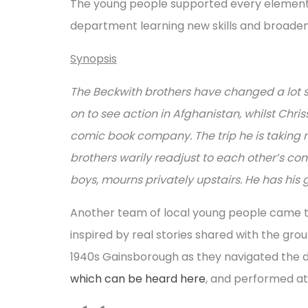
The young people supported every element of
department learning new skills and broaden
Synopsis
The Beckwith brothers have changed a lot s
on to see action in Afghanistan, whilst Chr
comic book company. The trip he is taking no
brothers warily readjust to each other’s co
boys, mourns privately upstairs. He has his gh
Another team of local young people came tog
inspired by real stories shared with the gro
1940s Gainsborough as they navigated the de
which can be heard here
, and performed at