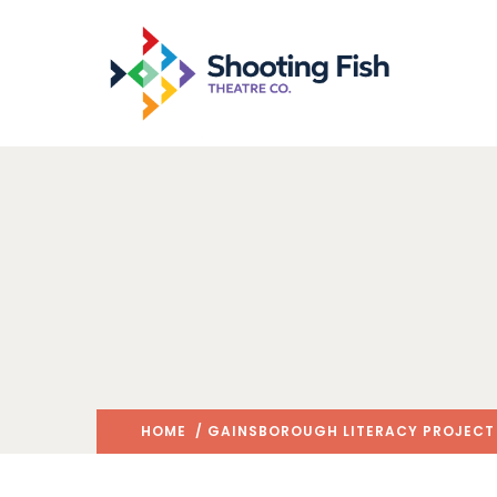
HOME
/
GAINSBOROUGH LITERACY PROJECT