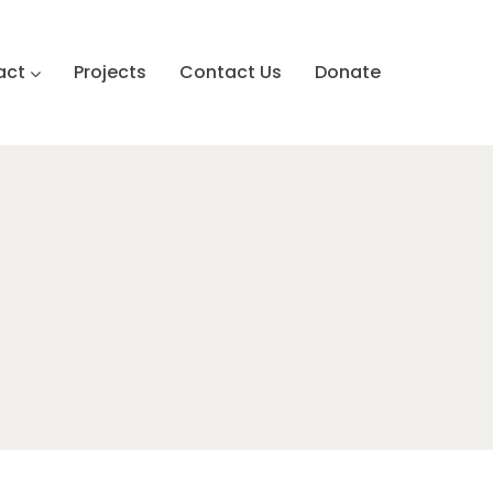
act
Projects
Contact Us
Donate