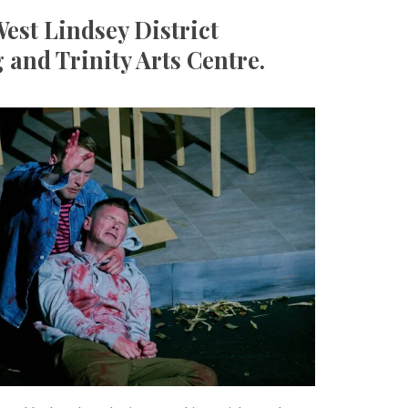
est Lindsey District
 and Trinity Arts Centre.