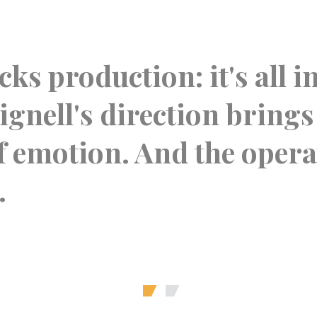
ks production: it's all i
gnell's direction brings
of emotion. And the oper
.