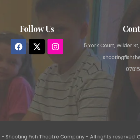
Follow Us
Cont
5 York Court, Wilder St,
shootingfisht
07815
- Shooting Fish Theatre Company - All rights reserved. C