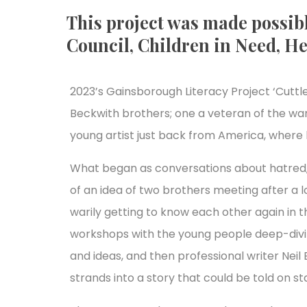
This project was made possibl
Council, Children in Need, He
2023’s Gainsborough Literacy Project ‘Cuttle
Beckwith brothers; one a veteran of the war
young artist just back from America, where
What began as conversations about hatred, 
of an idea of two brothers meeting after a 
warily getting to know each other again in 
workshops with the young people deep-divin
and ideas, and then professional writer Nei
strands into a story that could be told on st