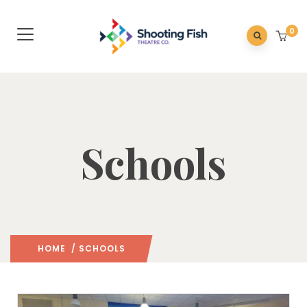
0
Schools
HOME
/ SCHOOLS