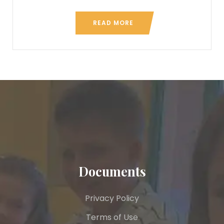
READ MORE
Documents
Privacy Policy
Terms of Use