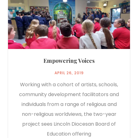
Empowering Voices
APRIL 26, 2019
Working with a cohort of artists, schools,
community development facilitators and
individuals from a range of religious and
non-religious worldviews, the two-year
project sees Lincoln Diocesan Board of
Education offering