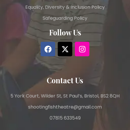
Equality, Diversity & Inclusion Policy
Safeguarding Policy
Follow Us
Contact Us
5 York Court, Wilder St, St Paul’s, Bristol, BS2 8QH
shootingfishtheatre@gmail.com
07815 633549