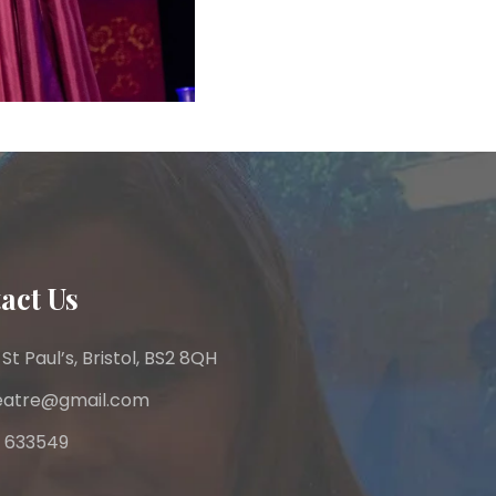
act Us
 St Paul’s, Bristol, BS2 8QH
heatre@gmail.com
 633549