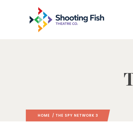
T
HOME
/ THE SPY NETWORK 3