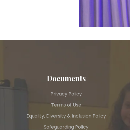
Documents
Privacy Policy
Terms of Use
Equality, Diversity & Inclusion Policy
Safeguarding Policy