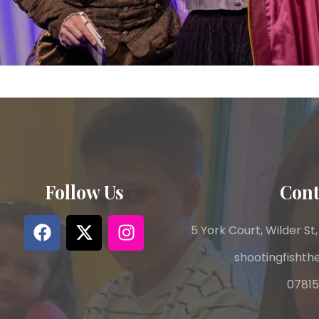
Follow Us
Cont
5 York Court, Wilder St,
shootingfisht
07815