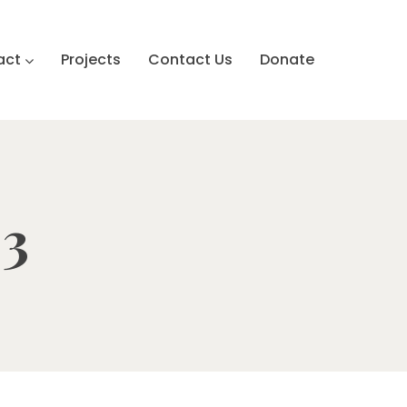
act
Projects
Contact Us
Donate
 3