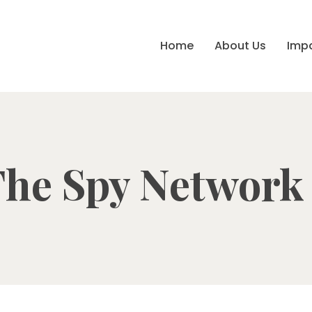
Home
About Us
Imp
he Spy Network